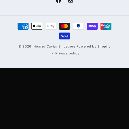
Facebook
Instagram
Payment
methods
© 2026,
Nomad Caviar Singapore
Powered by Shopify
Privacy policy