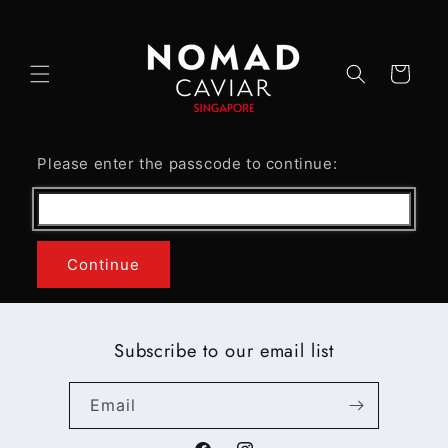
Skip to
content
Cart
Please enter the passcode to continue:
Continue
Subscribe to our email list
Email